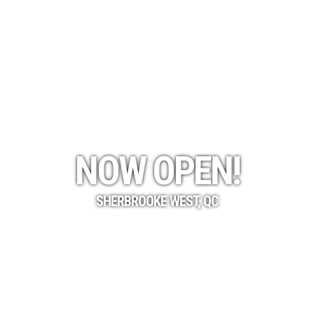
NOW OPEN!
SHERBROOKE WEST, QC